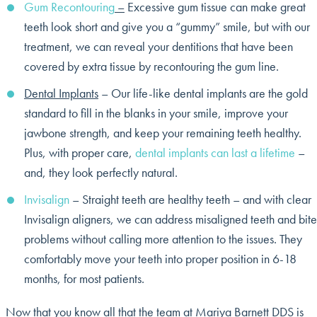
Gum Recontouring
–
Excessive gum tissue can make great
teeth look short and give you a “gummy” smile, but with our
treatment, we can reveal your dentitions that have been
covered by extra tissue by recontouring the gum line.
Dental Implants
– Our life-like dental implants are the gold
standard to fill in the blanks in your smile, improve your
jawbone strength, and keep your remaining teeth healthy.
Plus, with proper care,
dental implants can last a lifetime
–
and, they look perfectly natural.
Invisalign
– Straight teeth are healthy teeth – and with clear
Invisalign aligners, we can address misaligned teeth and bite
problems without calling more attention to the issues. They
comfortably move your teeth into proper position in 6-18
months, for most patients.
Now that you know all that the team at Mariya Barnett DDS is