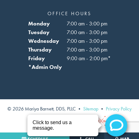
OFFICE HOURS
Monday
7:00 am - 3:00 pm
Tuesday
7:00 am - 3:00 pm
Wednesday
7:00 am - 3:00 pm
Thursday
7:00 am - 3:00 pm
Friday
9:00 am - 2:00 pm*
*Admin Only
©
2026
Mariya Barnett, DDS, PLLC
•
Sitemap
•
Privacy Policy
Site designed and maintained by