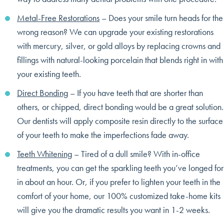
Metal-Free Restorations
– Does your smile turn heads for the
wrong reason? We can upgrade your existing restorations
with mercury, silver, or gold alloys by replacing crowns and
fillings with natural-looking porcelain that blends right in with
your existing teeth.
Direct Bonding
– If you have teeth that are shorter than
others, or chipped, direct bonding would be a great solution.
Our dentists will apply composite resin directly to the surface
of your teeth to make the imperfections fade away.
Teeth Whitening
– Tired of a dull smile? With in-office
treatments, you can get the sparkling teeth you’ve longed for
in about an hour. Or, if you prefer to lighten your teeth in the
comfort of your home, our 100% customized take-home kits
will give you the dramatic results you want in 1-2 weeks.