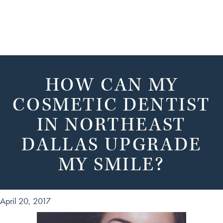
HOW CAN MY
COSMETIC DENTIST
IN NORTHEAST
DALLAS UPGRADE
MY SMILE?
April 20, 2017