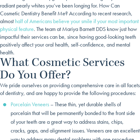
radiant pearly whites you’ve been longing for.
How Can
Cosmetic Dentistry Benefit Me? According to recent research,
almost
half of Americans believe your smile if your most important
physical feature
. The team at Mariya Barnett DDS know just how
impactful their services can be, since having good-looking teeth
positively affect your oral health, self-confidence, and mental
health.
What Cosmetic Services
Do You Offer?
We pride ourselves on providing comprehensive care in all facets
of dentistry, and are happy to provide the following procedures:
Porcelain Veneers
– These thin, yet durable shells of
porcelain that will be permanently bonded to the front side
of your teeth are a great way to address stains, chips,
cracks, gaps, and alignment issues. Veneers are an excellent
way to address many dental problems with one procedure.