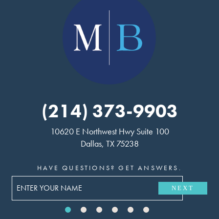
(214) 373-9903
10620 E Northwest Hwy Suite 100
Dallas, TX 75238
HAVE QUESTIONS? GET ANSWERS.
NEXT