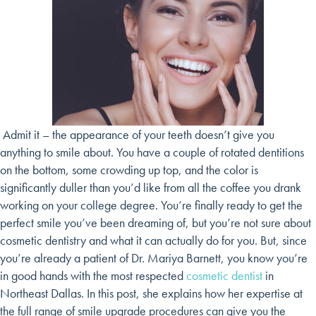
Admit it – the appearance of your teeth doesn’t give you
anything to smile about. You have a couple of rotated dentitions
on the bottom, some crowding up top, and the color is
significantly duller than you’d like from all the coffee you drank
working on your college degree. You’re finally ready to get the
perfect smile you’ve been dreaming of, but you’re not sure about
cosmetic dentistry and what it can actually do for you. But, since
you’re already a patient of Dr. Mariya Barnett, you know you’re
in good hands with the most respected
cosmetic dentist
in
Northeast Dallas. In this post, she explains how her expertise at
the full range of smile upgrade procedures can give you the