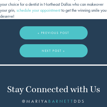
your choice for a dentist in Northeast Dallas who can makeover
your grin,
schedule your appointment
to get the winning smile you
deserve!
« PREVIOUS POST
NEXT POST »
Stay Connected with Us
@MARIYA
BARNETT
DDS