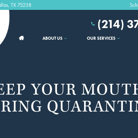
llas, TX 75238
Sch
(214) 
ABOUT US
OUR SERVICES
EEP YOUR MOUT
RING QUARANTI