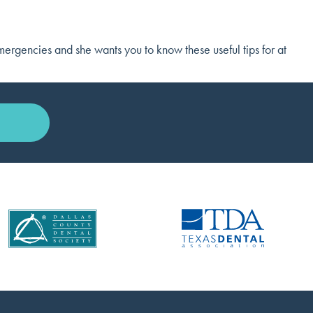
emergencies and she wants you to know these useful tips for at