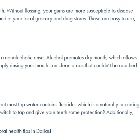
eeth. Without flossing, your gums are more susceptible to disease
 found at your local grocery and drug stores. These are easy to use,
 a nonalcoholic rinse. Alcohol promotes dry mouth, which allows
mply rinsing your mouth can clean areas that couldn’t be reached
but most tap water contains fluoride, which is a naturally occurring
 switch to tap and give your teeth some protection? Additionally,
al health tips in Dallas!