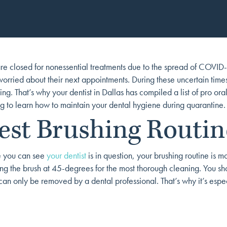
re closed for nonessential treatments due to the spread of COVID-19
rried about their next appointments. During these uncertain times, 
g. That’s why your dentist in Dallas has compiled a list of pro oral
 to learn how to maintain your dental hygiene during quarantine.
est Brushing Routin
e you can see
your dentist
is in question, your brushing routine is 
ing the brush at 45-degrees for the most thorough cleaning. You s
can only be removed by a dental professional. That’s why it’s espec