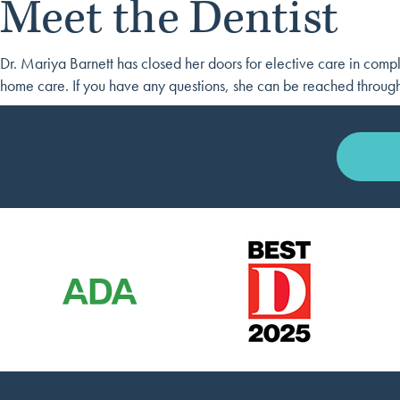
Meet the Dentist
Dr. Mariya Barnett has closed her doors for elective care in compl
home care. If you have any questions, she can be reached throug