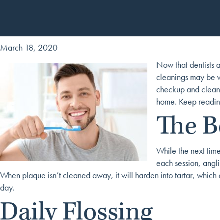
March 18, 2020
Now that dentists a
cleanings may be wo
checkup and cleanin
home. Keep reading
The B
While the next tim
each session, angl
When plaque isn’t cleaned away, it will harden into tartar, which 
day.
Daily Flossing