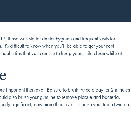
, those with stellar dental hygiene and frequent visits for
it’s difficult to know when you’ll be able to get your next
 health tips that you can use to keep your smile clean while at
e
more important than ever. Be sure to brush twice a day for 2 minutes
hould also brush your gumline to remove plaque and bacteria.
ially significant, now more than ever, to brush your teeth twice a