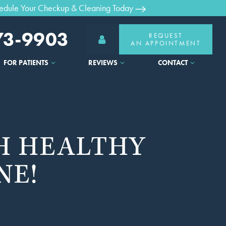
edule Your Checkup & Cleaning Today
373-9903
REQUEST
AN APPOINTMENT
FOR PATIENTS
REVIEWS
CONTACT
H HEALTHY
NE!