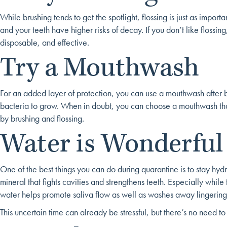
While brushing tends to get the spotlight, flossing is just as impo
and your teeth have higher risks of decay. If you don’t like flossing,
disposable, and effective.
Try a Mouthwash
For an added layer of protection, you can use a mouthwash after 
bacteria to grow. When in doubt, you can choose a mouthwash that
by brushing and flossing.
Water is Wonderful
One of the best things you can do during quarantine is to stay hydra
mineral that fights cavities and strengthens teeth. Especially whil
water helps promote saliva flow as well as washes away lingering
This uncertain time can already be stressful, but there’s no need 