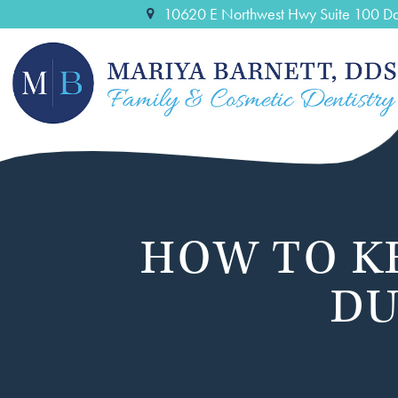
10620 E Northwest Hwy Suite 100 Da
HOW TO K
DU