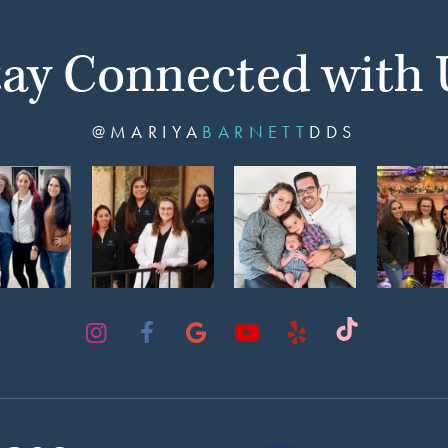
tay Connected with 
@MARIYA
BARNETT
DDS