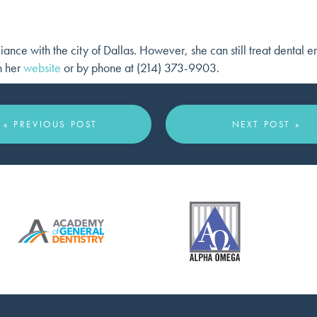
iance with the city of Dallas. However, she can still treat dental 
h her
website
or by phone at (214) 373-9903.
« PREVIOUS POST
NEXT POST »