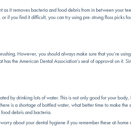
rtant as it removes bacteria and food debris from in between your t
 or if you find it difficult, you can try using pre-strung floss picks
brushing. However, you should always make sure that you’re using
 has the American Dental Association’s seal of approval on it. Si
ted by drinking lots of water. This is not only good for your body, 
e there is a shortage of bottled water, what better time to make the
 food debris and bacteria.
to worry about your dental hygiene if you remember these at-home or