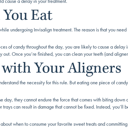
ld cause a delay in your treatment.
 You Eat
 while undergoing Invisalign treatment. The reason is that you nee
ieces of candy throughout the day, you are likely to cause a delay 
dy out. Once you’re finished, you can clean your teeth (and aligne
 with Your Aligners
tand the necessity for this rule. But eating one piece of candy with 
e day, they cannot endure the force that comes with biting down 
r trays can result in damage that cannot be fixed. Instead, you’ll 
t about when to consume your favorite sweet treats and committing