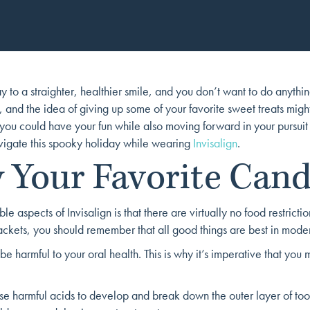
 to a straighter, healthier smile, and you don’t want to do anythi
 and the idea of giving up some of your favorite sweet treats might
 you could have your fun while also moving forward in your pursuit
vigate this spooky holiday while wearing
Invisalign
.
 Your Favorite Cand
le aspects of Invisalign is that there are virtually no food restri
ckets, you should remember that all good things are best in moder
e harmful to your oral health. This is why it’s imperative that you 
use harmful acids to develop and break down the outer layer of too