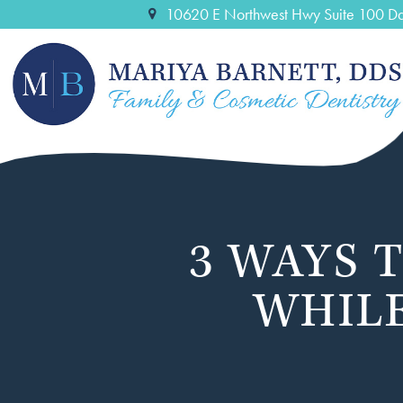
10620 E Northwest Hwy Suite 100 Da
3 WAYS 
WHILE