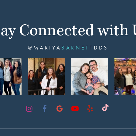
tay Connected with 
@MARIYA
BARNETT
DDS