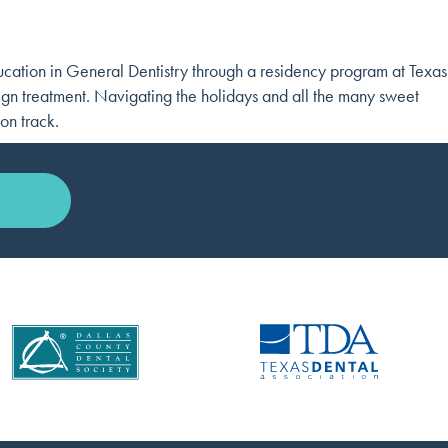
cation in General Dentistry through a residency program at Texas
ign treatment. Navigating the holidays and all the many sweet
on track.