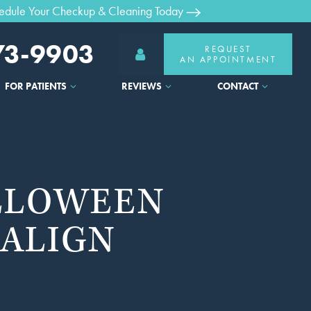
edule Your Checkup & Cleaning Today
373-9903
REQUEST
AN APPOINTMENT
FOR PATIENTS
REVIEWS
CONTACT
ALLOWEEN
SALIGN