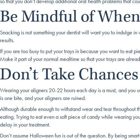
so that you don’t develop additional oral health problems that cou
Be Mindful of When
Snacking is not something your dentist will want you to indulge in
results.
If you are too busy to put your trays in because you want to eat p
Make it part of your normal mealtime so that your trays are alrea
Don’t Take Chances
Wearing your aligners 20-22 hours each day is a must, and you unders
is one bite, and your aligners are ruined.
Although durable enough to withstand wear and tear throughout th
eating. Trying to eat even a soft piece of candy while wearing you
delay in your treatment.
Don’t assume Halloween fun is out of the question. By being smar