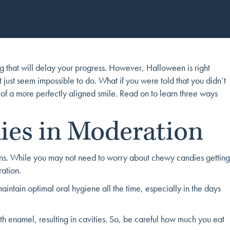
ng that will delay your progress. However, Halloween is right
 just seem impossible to do. What if you were told that you didn’t
 of a more perfectly aligned smile. Read on to learn three ways
ies in Moderation
ctions. While you may not need to worry about chewy candies getting
ation.
maintain optimal oral hygiene all the time, especially in the days
th enamel, resulting in cavities. So, be careful how much you eat