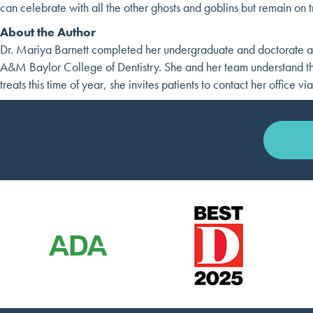
can celebrate with all the other ghosts and goblins but remain on t
About the Author
Dr. Mariya Barnett completed her undergraduate and doctorate at
A&M Baylor College of Dentistry. She and her team understand the
treats this time of year, she invites patients to contact her office vi