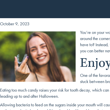
October 9, 2023
You’re on your way
around the corner,
have to? Instead,
you can better na
Enjoy
One of the favorab
stuck between bra
Eating too much candy raises your risk for tooth decay, which can b
leading up to and after Halloween.
Allowing bacteria to feed on the sugars inside your mouth will ca