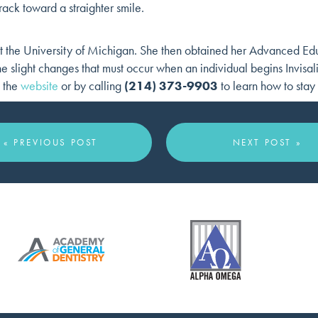
rack toward a straighter smile.
 the University of Michigan. She then obtained her Advanced Edu
 slight changes that must occur when an individual begins Invisal
a the
website
or by calling
(214) 373-9903
to learn how to stay 
« PREVIOUS POST
NEXT POST »