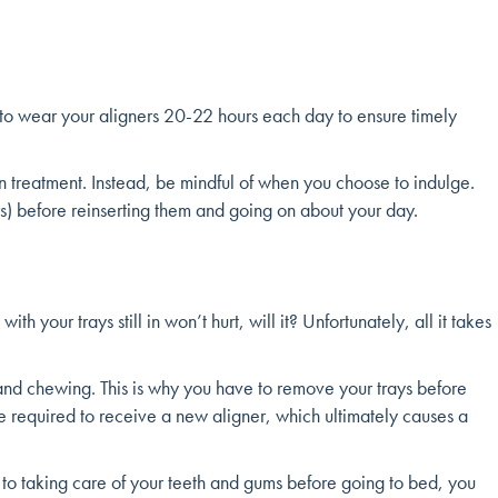
d to wear your aligners 20-22 hours each day to ensure timely
in treatment. Instead, be mindful of when you choose to indulge.
rs) before reinserting them and going on about your day.
your trays still in won’t hurt, will it? Unfortunately, all it takes
and chewing. This is why you have to remove your trays before
be required to receive a new aligner, which ultimately causes a
 to taking care of your teeth and gums before going to bed, you