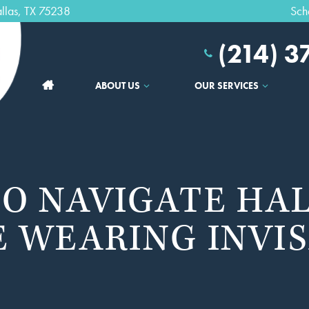
llas, TX 75238
Sch
(214) 
ABOUT US
OUR SERVICES
TO NAVIGATE H
 WEARING INVI