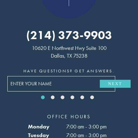
(214) 373-9903
10620 E Northwest Hwy Suite 100
Dallas, TX 75238
HAVE QUESTIONS? GET ANSWERS.
NEXT
OFFICE HOURS
Monday
7:00 am - 3:00 pm
Tuesday
7:00 am - 3:00 pm