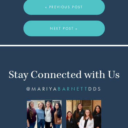
« PREVIOUS POST
NEXT POST »
Stay Connected with Us
@MARIYA
BARNETT
DDS