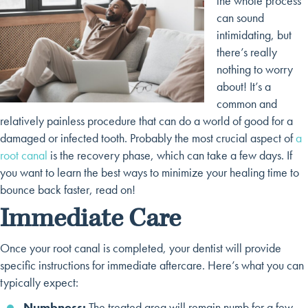
the whole process
can sound
intimidating, but
there’s really
nothing to worry
about! It’s a
common and
relatively painless procedure that can do a world of good for a
damaged or infected tooth. Probably the most crucial aspect of
a
root canal
is the recovery phase, which can take a few days. If
you want to learn the best ways to minimize your healing time to
bounce back faster, read on!
Immediate Care
Once your root canal is completed, your dentist will provide
specific instructions for immediate aftercare. Here’s what you can
typically expect:
Numbness:
The treated area will remain numb for a few