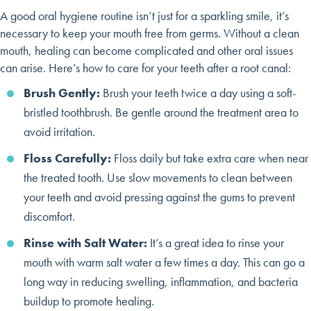
A good oral hygiene routine isn’t just for a sparkling smile, it’s
necessary to keep your mouth free from germs. Without a clean
mouth, healing can become complicated and other oral issues
can arise. Here’s how to care for your teeth after a root canal:
Brush Gently:
Brush your teeth twice a day using a soft-
bristled toothbrush. Be gentle around the treatment area to
avoid irritation.
Floss Carefully:
Floss daily but take extra care when near
the treated tooth. Use slow movements to clean between
your teeth and avoid pressing against the gums to prevent
discomfort.
Rinse with Salt Water:
It’s a great idea to rinse your
mouth with warm salt water a few times a day. This can go a
long way in reducing swelling, inflammation, and bacteria
buildup to promote healing.