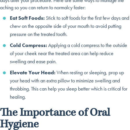
days after your procedure. Here are some ways to manage the
aching so you can return to normalcy faster:
Eat Soft Foods:
Stick to soft foods for the first few days and
chew on the opposite side of your mouth to avoid putting
pressure on the treated tooth.
Cold Compress:
Applying a cold compress to the outside
of your cheek near the treated area can help reduce
swelling and ease pain.
Elevate Your Head:
When resting or sleeping, prop up
your head with an extra pillow to minimize swelling and
throbbing. This can help you sleep better which is critical for
healing.
The Importance of Oral
Hygiene