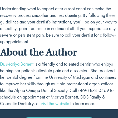
Understanding what to expect after a root canal can make the
recovery process smoother and less daunting. By following these
guidelines and your dentist’s instructions, you’ll be on your way to
a healthy, pain-free smile in no time at all! If you experience any
severe or persistent pain, be sure to call your dentist for a follow-
up appointment.
About the Author
Dr. Mariya Barnett
is a friendly and talented dentist who enjoys
helping her patients alleviate pain and discomfort. She received
her dental degree from the University of Michigan and continues
to improve her skills through multiple professional organizations
like the Alpha Omega Dental Society. Call (469) 874-0469 to
schedule an appointment at Mariya Barnett, DDS Family &
Cosmetic Dentistry, or
visit the website
to learn more.