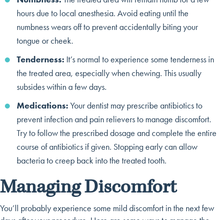
hours due to local anesthesia. Avoid eating until the
numbness wears off to prevent accidentally biting your
tongue or cheek.
Tenderness:
It’s normal to experience some tenderness in
the treated area, especially when chewing. This usually
subsides within a few days.
Medications:
Your dentist may prescribe antibiotics to
prevent infection and pain relievers to manage discomfort.
Try to follow the prescribed dosage and complete the entire
course of antibiotics if given. Stopping early can allow
bacteria to creep back into the treated tooth.
Managing Discomfort
You’ll probably experience some mild discomfort in the next few