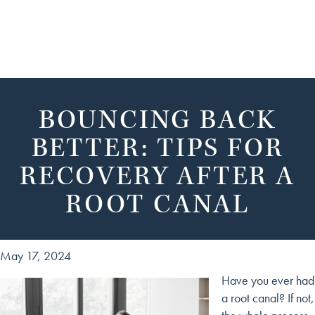
BOUNCING BACK
BETTER: TIPS FOR
RECOVERY AFTER A
ROOT CANAL
May 17, 2024
Have you ever had
a root canal? If not,